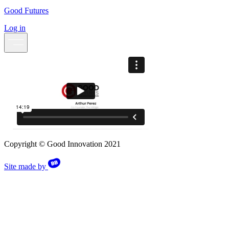
Good Futures
Log in
Copyright © Good Innovation 2021
Site made by