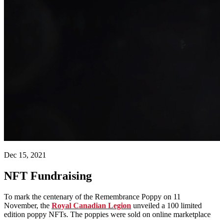
Dec 15, 2021
NFT Fundraising
To mark the centenary of the Remembrance Poppy on 11
November, the
R
oyal Canadian Legion
unveiled a 100 limited
edition poppy NFTs. The poppies were sold on online marketplace