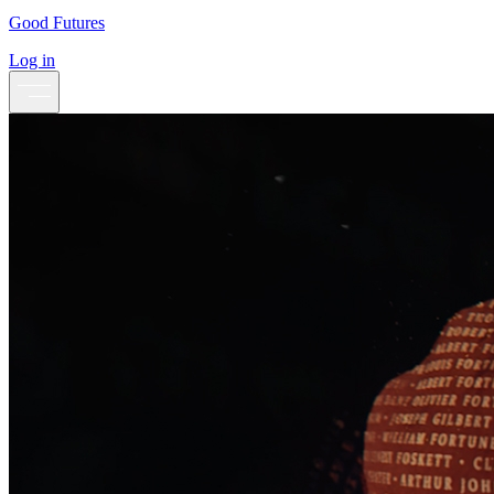
Good Futures
Log in