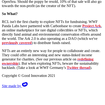
OpenSea. Should the poppy be resold, 10% of that sale will also go
towards the non-profit (as the creator of the NFT).
So What?
RCL isn't the first charity to explore NFTs for fundraising. WWF
Panda Labs have partnered with Carbonbase to create
Project Ark
,
an online marketplace for rare digital collectibles or NFTs, which
directly fund animal and environmental conservation efforts around
the world. The Ark 2.0 is also operating as a DAO (which we've
previously covered
) to distribute funds raised.
NFTs are an entirely new way for people to collaborate and create.
They could offer an interesting and new status-linked income
generator for charities. (See our previous article on
redefining
ownership
). But when exploring NFTs, beware the sustainability
backlash. (Take a look at WWF Germany’s
Twitter thread
).
Copyright © Good Innovation 2021
Site made by