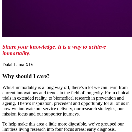
Share your knowledge. It is a way to achieve
immortality.
Dalai Lama XIV
Why should I care?
Whilst immortality is a long way off, there’s a lot we can learn from
current innovations and trends in the field of longevity. From clinical
trials in extended reality, to biomedical research in prevention and
ageing. There’s inspiration, precedent and opportunity for all of us in
how we innovate our service delivery, our research strategies, our
mission focus and our supporter journeys.
To help make this area a little more digestible, we’ve grouped our
limitless living research into four focus areas: early diagnosis,