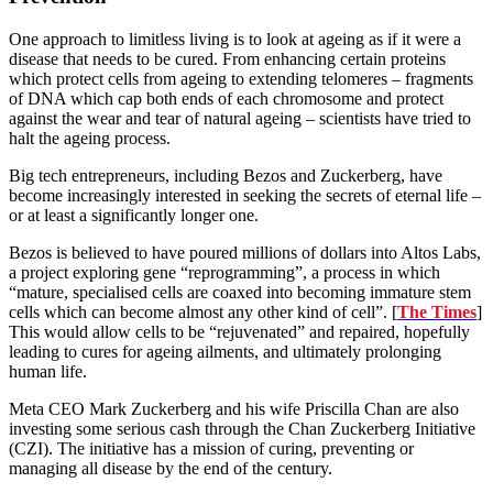
One approach to limitless living is to look at ageing as if it were a
disease that needs to be cured. From enhancing certain proteins
which protect cells from ageing to extending telomeres – fragments
of DNA which cap both ends of each chromosome and protect
against the wear and tear of natural ageing – scientists have tried to
halt the ageing process.
Big tech entrepreneurs, including Bezos and Zuckerberg, have
become increasingly interested in seeking the secrets of eternal life –
or at least a significantly longer one.
Bezos is believed to have poured millions of dollars into Altos Labs,
a project exploring gene “reprogramming”, a process in which
“mature, specialised cells are coaxed into becoming immature stem
cells which can become almost any other kind of cell”. [
The Times
]
This would allow cells to be “rejuvenated” and repaired, hopefully
leading to cures for ageing ailments, and ultimately prolonging
human life.
Meta CEO Mark Zuckerberg and his wife Priscilla Chan are also
investing some serious cash through the Chan Zuckerberg Initiative
(CZI). The initiative has a mission of curing, preventing or
managing all disease by the end of the century.