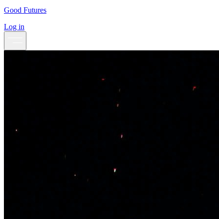
Good Futures
Log in