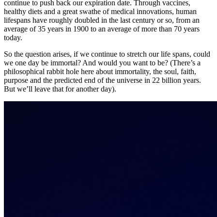
continue to push back our expiration date. Through vaccines,
healthy diets and a great swathe of medical innovations, human
lifespans have roughly doubled in the last century or so, from an
average of 35 years in 1900 to an average of more than 70 years
today.
So the question arises, if we continue to stretch our life spans, could
we one day be immortal? And would you want to be? (There’s a
philosophical rabbit hole here about immortality, the soul, faith,
purpose and the predicted end of the universe in 22 billion years.
But we’ll leave that for another day).