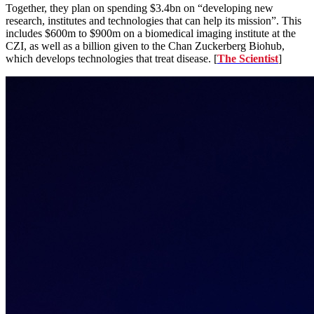
Together, they plan on spending $3.4bn on “developing new
research, institutes and technologies that can help its mission”. This
includes $600m to $900m on a biomedical imaging institute at the
CZI, as well as a billion given to the Chan Zuckerberg Biohub,
which develops technologies that treat disease. [
The Scientist
]