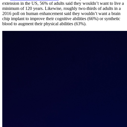
extension in the US, 56% of adults said they wouldn’t want to live a
minimum of 120 years. Likewise, roughly two-thirds of adults in a
2016 poll on human enhancement said they wouldn’t want a brain
chip implant to improve their cognitive abilities (66%) or synthetic
blood to augment their physical abilities (63%).