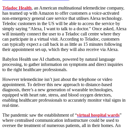
Teladoc Health
, an American multinational telemedicine company,
has teamed up with Amazon to offer customers a voice-activated
non-emergency general care service that utilises Alexa technology.
Teledoc customers in the US will be able to access the service by
simply saying “Alexa, I want to talk to a doctor." Once asked, Alexa
will instantly connect the user to a Teladoc call centre where they
can participate in a virtual visit. According to Teladoc, customers
can typically expect a call back in as little as 15 minutes following
their appointment set-up, which they will also receive via Alexa.
Babylon Health use AI chatbots, powered by natural language
processing, to gather information on symptoms and direct inquiries
to the right healthcare professionals.
However telemedicine isn’t just about the telephone or video
appointment. To deliver this new approach to distance-based
diagnosis, there’s a new generation of wearable technologies,
equipped with heart rate, stress, and blood oxygen detectors,
enabling healthcare professionals to accurately monitor vital signs in
real-time.
The pandemic saw the establishment of “
virtual hospital wards
”
where centralised communication infrastructure could be used to
oversee the treatment of numerous patients, all in their homes. An