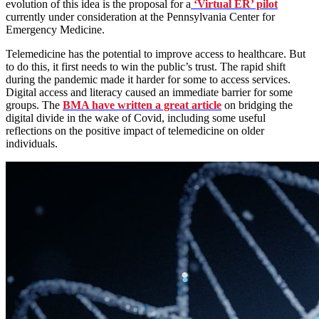
evolution of this idea is the proposal for a
‘Virtual ER’ pilot
currently under consideration at the Pennsylvania Center for
Emergency Medicine.
Telemedicine has the potential to improve access to healthcare. But
to do this, it first needs to win the public’s trust. The rapid shift
during the pandemic made it harder for some to access services.
Digital access and literacy caused an immediate barrier for some
groups. The
BMA have written a great article
on bridging the
digital divide in the wake of Covid, including some useful
reflections on the positive impact of telemedicine on older
individuals.