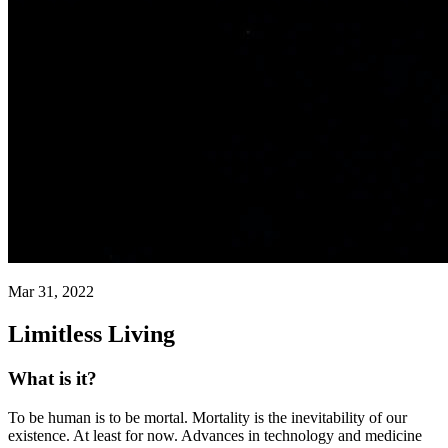
Mar 31, 2022
Limitless Living
What is it?
To be human is to be mortal. Mortality is the inevitability of our
existence. At least for now. Advances in technology and medicine