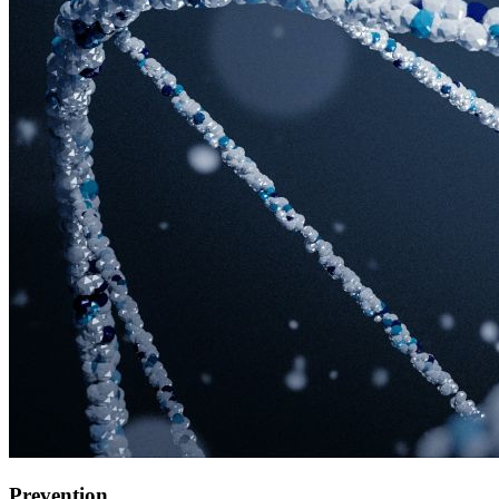
Prevention