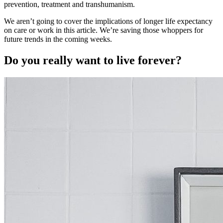
prevention, treatment and transhumanism.
We aren’t going to cover the implications of longer life expectancy
on care or work in this article. We’re saving those whoppers for
future trends in the coming weeks.
Do you really want to live forever?