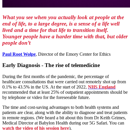
What you see when you actually look at people at the
end of life, to a large degree, is a sense of a life well
lived and a time for that life to transition itself.
Younger people have a harder time with that, but older
people don’t
Paul Root Wolpe
, Director of the Emory Center for Ethics
Early Diagnosis - The rise of telemedicine
During the first months of the pandemic, the percentage of
healthcare consultations that were carried out remotely shot up from
0.1% to 43.5% in the US. At the start of 2022,
NHS England
recommended that at least 25% of outpatient appointments should be
by telephone or video for the foreseeable future.
The time and cost-saving advantages to both health systems and
patients are clear, along with the ability to diagnose and treat patients
in remote regions. (We heard a bit about this from Dr Keith Grimes,
Medical Director at Babylon Health during our 5G Safari. You can
w
atch the video of his session here
).