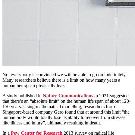
Not everybody is convinced we will be able to go on indefinitely.
Many researchers believe there is a limit on how many years a
human being can physically live.
A study published in
Nature Communications
in 2021 suggested
that there’s an “absolute limit” on the human life span of about 120-
150 years. Using mathematical modelling, researchers from
Singapore-based company Gero found that at around this limit “the
human body would totally lose its ability to recover from stresses
like illness and injury”, ultimately resulting in death.
In a
Pew Center for Research
2013 survey on radical life