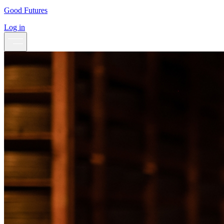
Good Futures
Log in