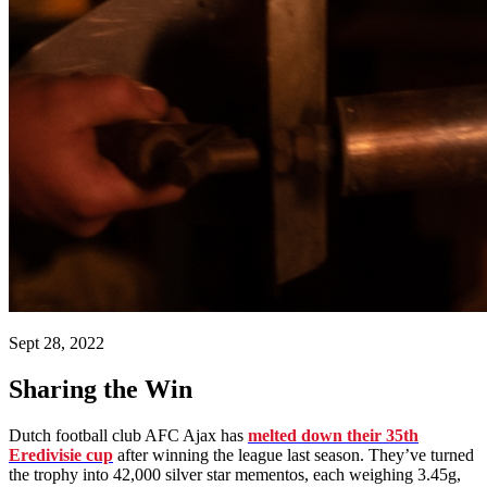
Sept 28, 2022
Sharing the Win
Dutch football club AFC Ajax has
melted down their 35th
Eredivisie cup
after winning the league last season. They’ve turned
the trophy into 42,000 silver star mementos, each weighing 3.45g,