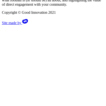
what football is (or should be) all about, and highlighting the value
of direct engagement with your community.
Copyright © Good Innovation 2021
Site made by