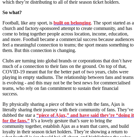
which they’re distributing to all of their season ticket holders.
So what?
Football, like any sport, is
built on belonging
. The sport started as a
church and factory-sponsored attempt to create community, and has
come to bring together people across location, income, education,
and more. Football became a commercial success because audiences
feel a meaningful connection to teams; the sport means something to
them. But this connection is changing.
Clubs are turning into global brands or corporations that don’t have
much of a connection to their fans on the ground. On top of that,
COVID-19 meant that for the better part of two years, clubs were
playing in empty stadiums. The relationship between fans and teams
is evolving - and this may not be the best news for commercialised
teams, who rely on fan commitment to sustain their financial
success.
By physically sharing a piece of their win with the fans, Ajax is
literally sharing their journey with their community of fans. They’ve
dubbed the star a
“piece of Ajax,” and have said they’re “doing it
for the fans.”
It’s a lovely gesture that’s sure to bring the
community together, establish Ajax as a team that cares, and build
loyalty in their season ticket holders. They’re showing a return to